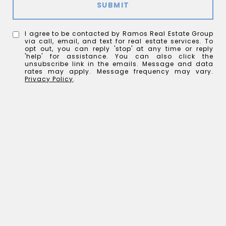
SUBMIT
I agree to be contacted by Ramos Real Estate Group
via call, email, and text for real estate services. To
opt out, you can reply 'stop' at any time or reply
'help' for assistance. You can also click the
unsubscribe link in the emails. Message and data
rates may apply. Message frequency may vary.
Privacy Policy
.