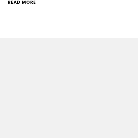
READ MORE