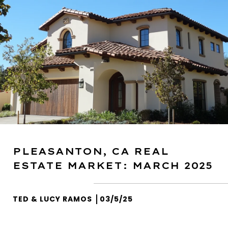
PLEASANTON, CA REAL
ESTATE MARKET: MARCH 2025
TED & LUCY RAMOS
03/5/25