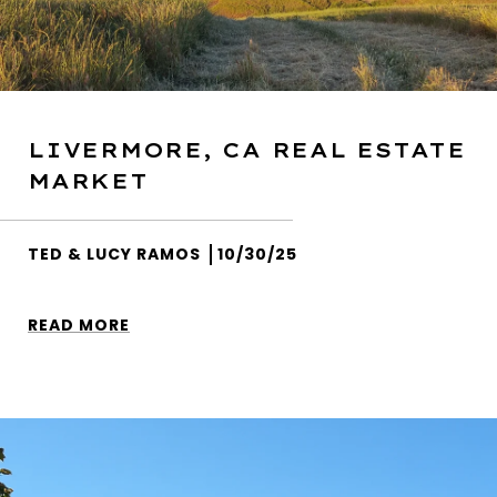
LIVERMORE, CA REAL ESTATE
MARKET
TED & LUCY RAMOS
10/30/25
READ MORE