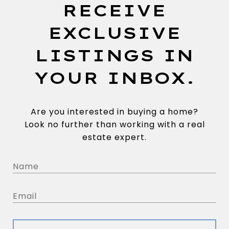
RECEIVE
EXCLUSIVE
LISTINGS IN
YOUR INBOX.
Are you interested in buying a home?
Look no further than working with a real
estate expert.