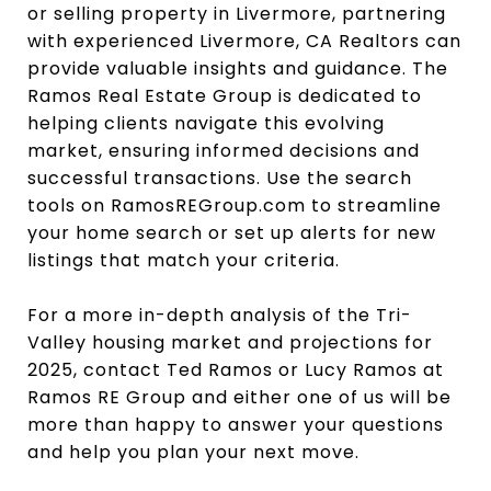
or selling property in Livermore, partnering
with experienced Livermore, CA Realtors can
provide valuable insights and guidance. The
Ramos Real Estate Group is dedicated to
helping clients navigate this evolving
market, ensuring informed decisions and
successful transactions. Use the search
tools on RamosREGroup.com to streamline
your home search or set up alerts for new
listings that match your criteria.
For a more in-depth analysis of the Tri-
Valley housing market and projections for
2025, contact Ted Ramos or Lucy Ramos at
Ramos RE Group and either one of us will be
more than happy to answer your questions
and help you plan your next move.