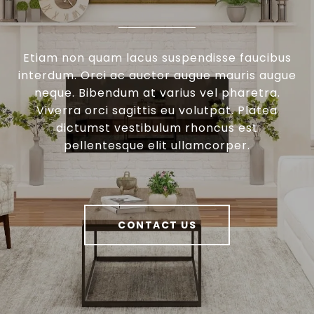
Etiam non quam lacus suspendisse faucibus
interdum. Orci ac auctor augue mauris augue
neque. Bibendum at varius vel pharetra.
Viverra orci sagittis eu volutpat. Platea
dictumst vestibulum rhoncus est
pellentesque elit ullamcorper.
CONTACT US