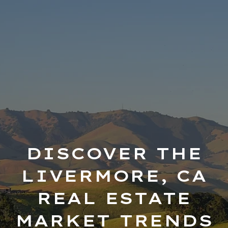
DISCOVER THE
LIVERMORE, CA
REAL ESTATE
MARKET TRENDS