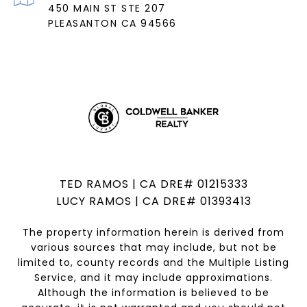
450 MAIN ST STE 207
PLEASANTON CA 94566
TED RAMOS | CA DRE# 01215333
LUCY RAMOS | CA DRE# 01393413
The property information herein is derived from
various sources that may include, but not be
limited to, county records and the Multiple Listing
Service, and it may include approximations.
Although the information is believed to be