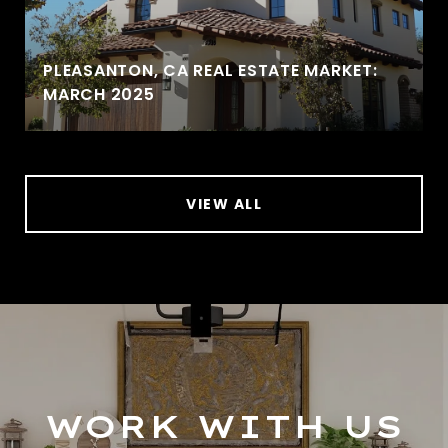
PLEASANTON, CA REAL ESTATE MARKET:
MARCH 2025
VIEW ALL
WORK WITH US