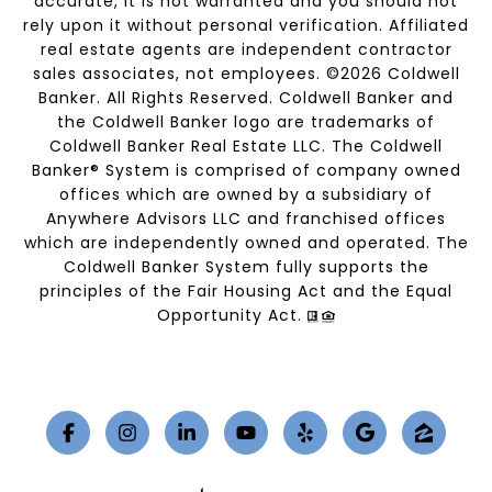
accurate, it is not warranted and you should not
rely upon it without personal verification. Affiliated
real estate agents are independent contractor
sales associates, not employees. ©
2026
Coldwell
Banker. All Rights Reserved. Coldwell Banker and
the Coldwell Banker logo are trademarks of
Coldwell Banker Real Estate LLC. The Coldwell
Banker® System is comprised of company owned
offices which are owned by a subsidiary of
Anywhere Advisors LLC and franchised offices
which are independently owned and operated. The
Coldwell Banker System fully supports the
principles of the Fair Housing Act and the Equal
Opportunity Act.