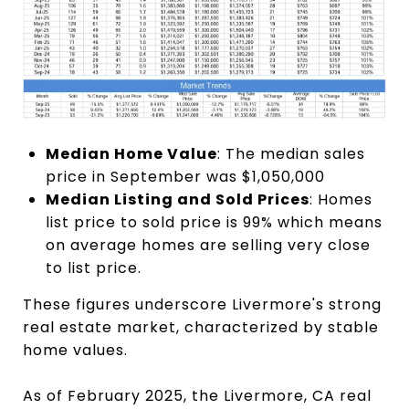
Median Home Value
: The median sales
price in September was $1,050,000
Median Listing and Sold Prices
: Homes
list price to sold price is 99% which means
on average homes are selling very close
to list price.
These figures underscore Livermore's strong
real estate market, characterized by stable
home values.
As of February 2025, the Livermore, CA real