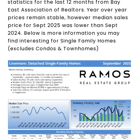
statistics for the last 12 months from Bay
East Association of Realtors. Year over year
prices remain stable, however median sales
price for Sept 2025 was lower than Sept
2024. Below is more information you may
find interesting for Single Family Homes
(excludes Condos & Townhomes)