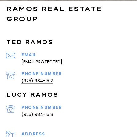
RAMOS REAL ESTATE
GROUP
TED RAMOS
EMAIL
[EMAIL PROTECTED]
PHONE NUMBER
(925) 984-1512
LUCY RAMOS
PHONE NUMBER
(925) 984-1518
ADDRESS