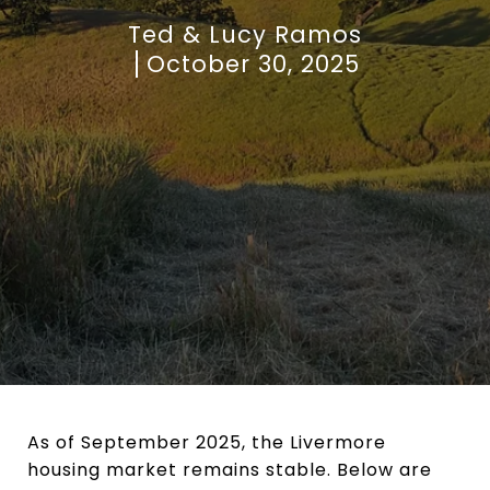
Ted & Lucy Ramos
October 30, 2025
As of September 2025, the Livermore
housing market remains stable. Below are