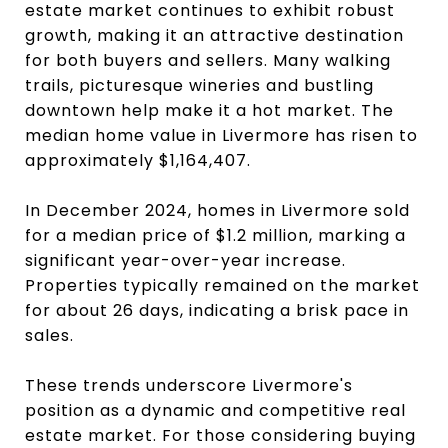
estate market continues to exhibit robust
growth, making it an attractive destination
for both buyers and sellers. Many walking
trails, picturesque wineries and bustling
downtown help make it a hot market. The
median home value in Livermore has risen to
approximately $1,164,407.
In December 2024, homes in Livermore sold
for a median price of $1.2 million, marking a
significant year-over-year increase.
Properties typically remained on the market
for about 26 days, indicating a brisk pace in
sales.
These trends underscore Livermore's
position as a dynamic and competitive real
estate market. For those considering buying