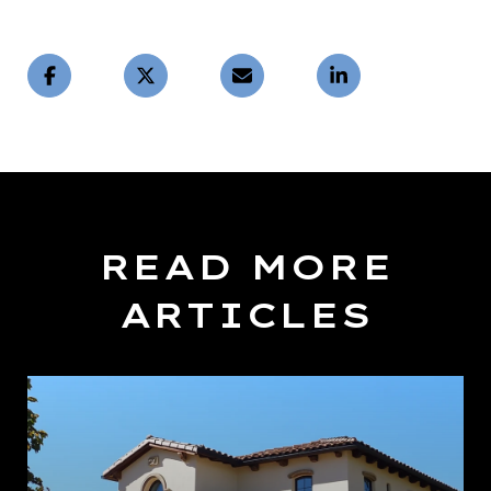
READ MORE
ARTICLES