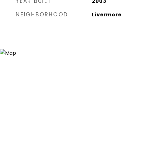
YEAR BUILT
2003
NEIGHBORHOOD
Livermore