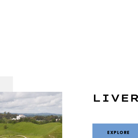
LIVE
EXPLORE