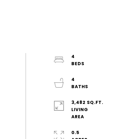
4
4
3,482 SQ.FT.
LIVING
0.5