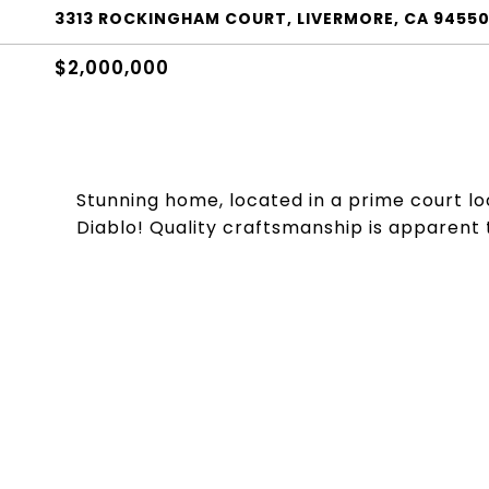
3313 ROCKINGHAM COURT, LIVERMORE, CA 9455
$2,000,000
Stunning home, located in a prime court loca
Diablo! Quality craftsmanship is apparent 