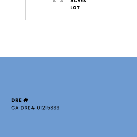
ACRES
DRE #
CA DRE# 01215333