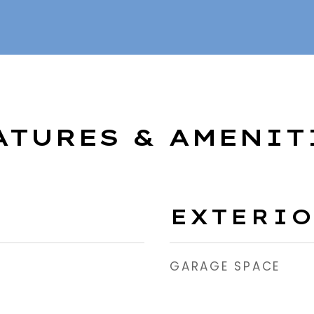
ATURES & AMENIT
EXTERI
GARAGE SPACE