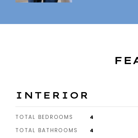
FE
INTERIOR
TOTAL BEDROOMS
4
TOTAL BATHROOMS
4