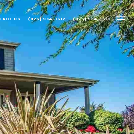
TACT US
(925) 984-1512
(925) 984-1518