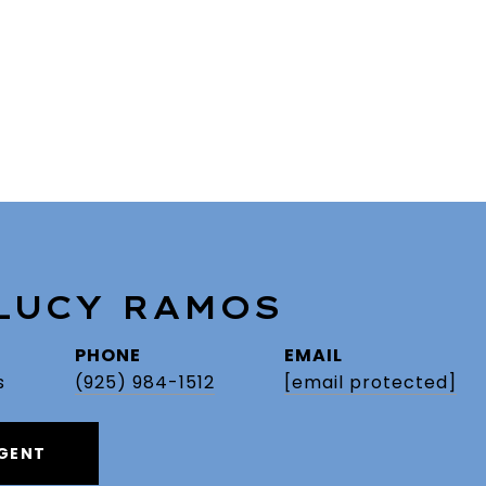
 LUCY RAMOS
PHONE
EMAIL
s
(925) 984-1512
[email protected]
GENT