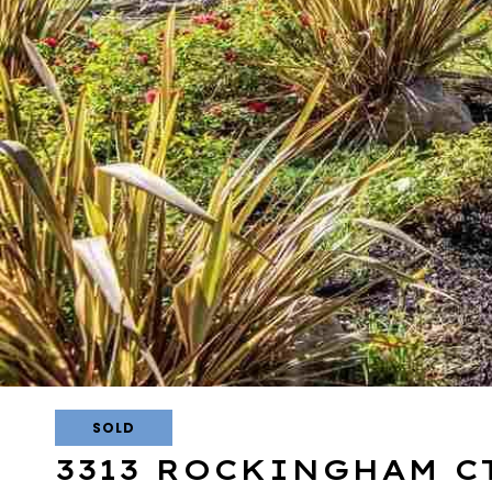
SOLD
3313 ROCKINGHAM C