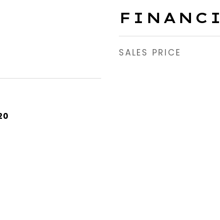
FINANC
SALES PRICE
20