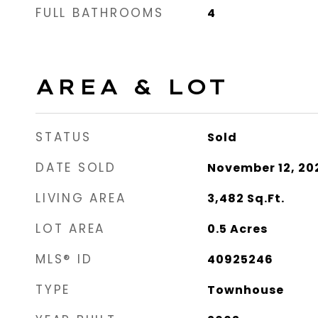
FULL BATHROOMS
4
AREA & LOT
STATUS
Sold
DATE SOLD
November 12, 20
LIVING AREA
3,482
Sq.Ft.
LOT AREA
0.5
Acres
MLS® ID
40925246
TYPE
Townhouse