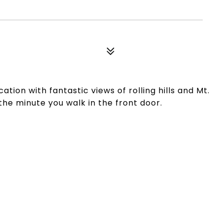
0
tion with fantastic views of rolling hills and Mt.
the minute you walk in the front door.