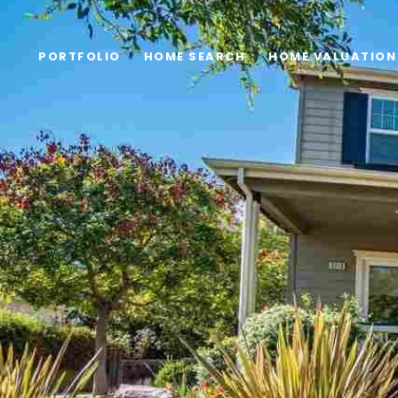
PORTFOLIO
HOME SEARCH
HOME VALUATION