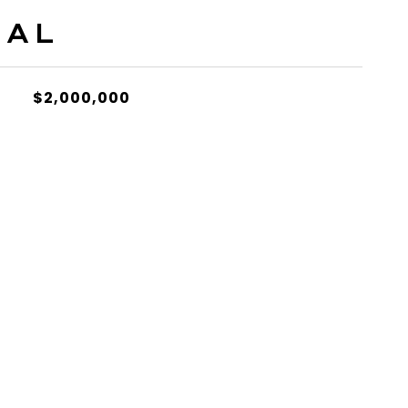
IAL
$2,000,000