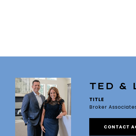
TED &
TITLE
Broker Associate
CONTACT A