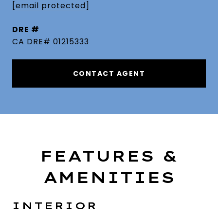
[email protected]
DRE #
CA DRE# 01215333
CONTACT AGENT
FEATURES &
AMENITIES
INTERIOR