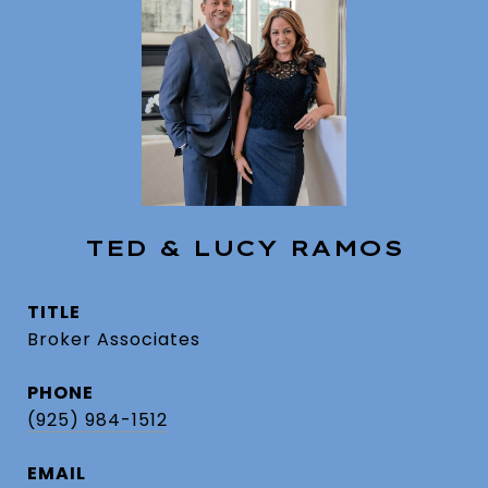
TED & LUCY RAMOS
TITLE
Broker Associates
PHONE
(925) 984-1512
EMAIL