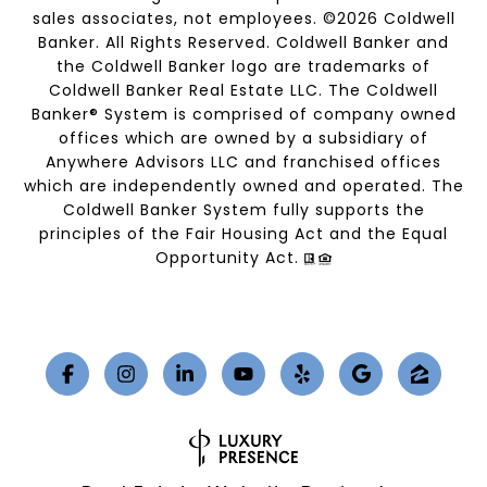
sales associates, not employees. ©
2026
Coldwell
Banker. All Rights Reserved. Coldwell Banker and
the Coldwell Banker logo are trademarks of
Coldwell Banker Real Estate LLC. The Coldwell
Banker® System is comprised of company owned
offices which are owned by a subsidiary of
Anywhere Advisors LLC and franchised offices
which are independently owned and operated. The
Coldwell Banker System fully supports the
principles of the Fair Housing Act and the Equal
Opportunity Act.