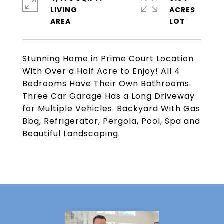
LIVING
ACRES
Stunning Home in Prime Court Location
With Over a Half Acre to Enjoy! All 4
Bedrooms Have Their Own Bathrooms.
Three Car Garage Has a Long Driveway
for Multiple Vehicles. Backyard With Gas
Bbq, Refrigerator, Pergola, Pool, Spa and
Beautiful Landscaping.