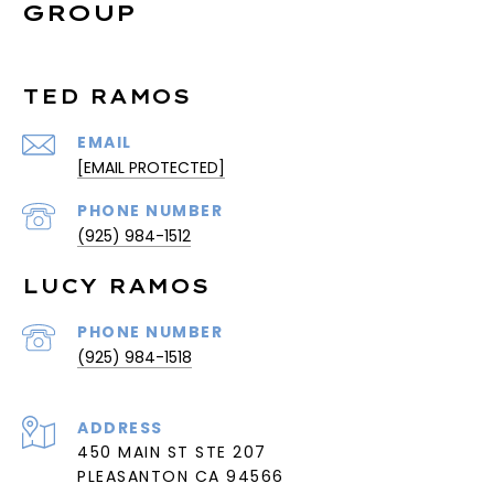
GROUP
TED RAMOS
EMAIL
[EMAIL PROTECTED]
PHONE NUMBER
(925) 984-1512
LUCY RAMOS
PHONE NUMBER
(925) 984-1518
ADDRESS
450 MAIN ST STE 207
PLEASANTON CA 94566