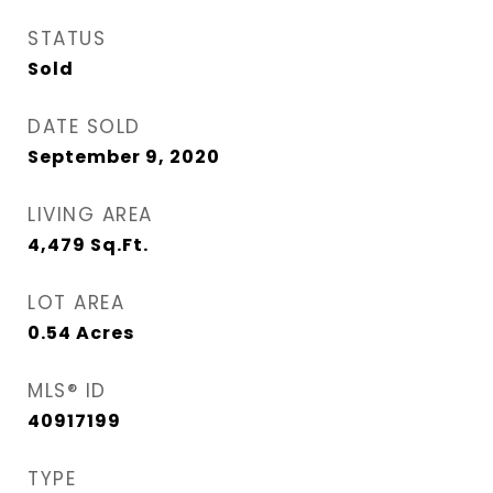
STATUS
Sold
DATE SOLD
September 9, 2020
LIVING AREA
4,479
Sq.Ft.
LOT AREA
0.54
Acres
MLS® ID
40917199
TYPE