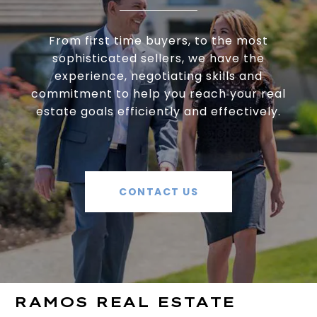
From first time buyers, to the most
sophisticated sellers, we have the
experience, negotiating skills and
commitment to help you reach your real
estate goals efficiently and effectively.
CONTACT US
RAMOS REAL ESTATE