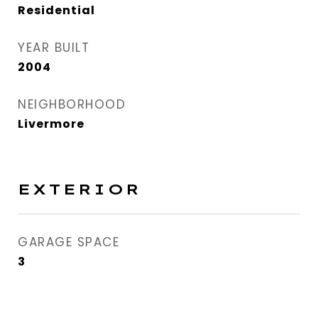
Residential
YEAR BUILT
2004
NEIGHBORHOOD
Livermore
EXTERIOR
GARAGE SPACE
3