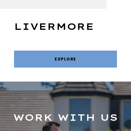
LIVERMORE
EXPLORE
WORK WITH US