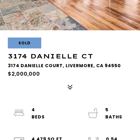
SOLD
3174 DANIELLE CT
3174 DANIELLE COURT, LIVERMORE, CA 94550
$2,000,000
4
5
4,479 SQ.FT.
0.54