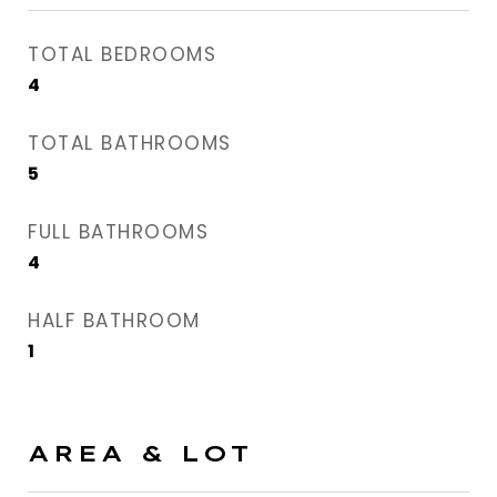
TOTAL BEDROOMS
4
TOTAL BATHROOMS
5
FULL BATHROOMS
4
HALF BATHROOM
1
AREA & LOT