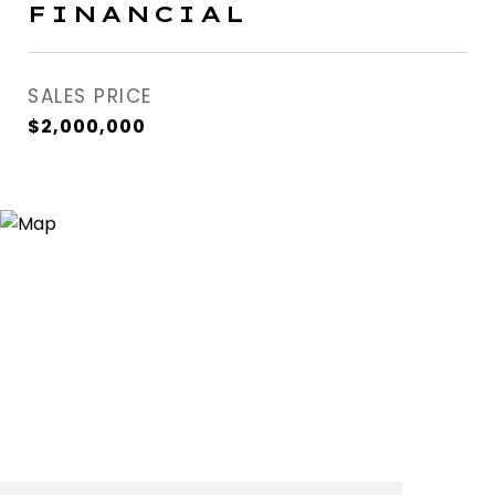
FINANCIAL
SALES PRICE
$2,000,000