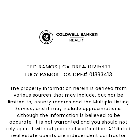
TED RAMOS | CA DRE# 01215333
LUCY RAMOS | CA DRE# 01393413
The property information herein is derived from
various sources that may include, but not be
limited to, county records and the Multiple Listing
Service, and it may include approximations.
Although the information is believed to be
accurate, it is not warranted and you should not
rely upon it without personal verification. Affiliated
real estate agents are independent contractor