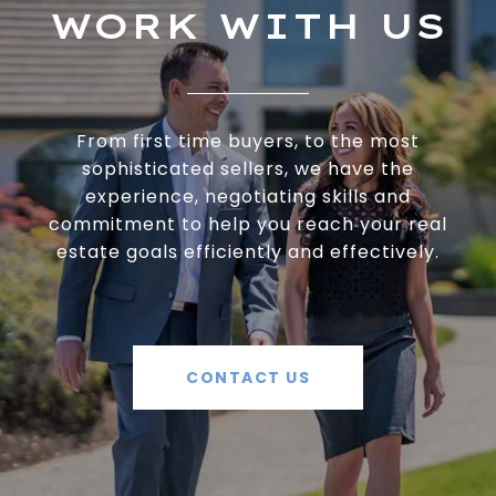
WORK WITH US
From first time buyers, to the most
sophisticated sellers, we have the
experience, negotiating skills and
commitment to help you reach your real
estate goals efficiently and effectively.
CONTACT US