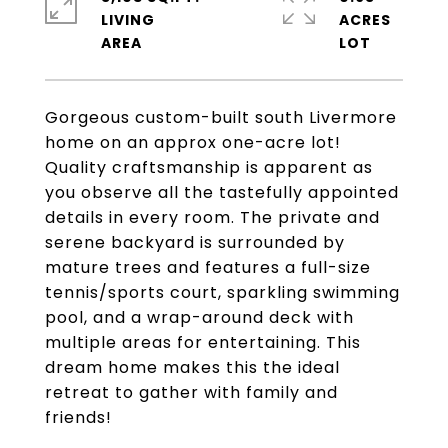
LIVING
ACRES
Gorgeous custom-built south Livermore
home on an approx one-acre lot!
Quality craftsmanship is apparent as
you observe all the tastefully appointed
details in every room. The private and
serene backyard is surrounded by
mature trees and features a full-size
tennis/sports court, sparkling swimming
pool, and a wrap-around deck with
multiple areas for entertaining. This
dream home makes this the ideal
retreat to gather with family and
friends!