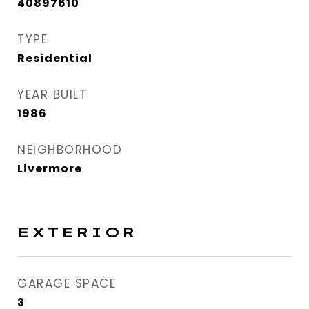
40897610
TYPE
Residential
YEAR BUILT
1986
NEIGHBORHOOD
Livermore
EXTERIOR
GARAGE SPACE
3