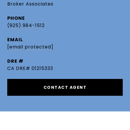
Broker Associates
PHONE
(925) 984-1512
EMAIL
[email protected]
DRE #
CA DRE# 01215333
CONTACT AGENT