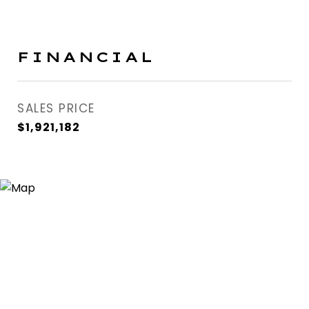
FINANCIAL
SALES PRICE
$1,921,182