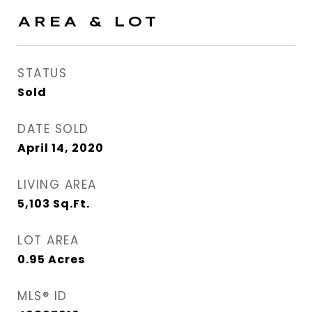
AREA & LOT
STATUS
Sold
DATE SOLD
April 14, 2020
LIVING AREA
5,103
Sq.Ft.
LOT AREA
0.95
Acres
MLS® ID