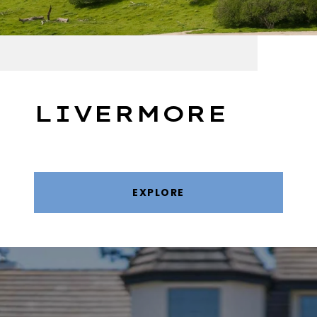
LIVERMORE
EXPLORE