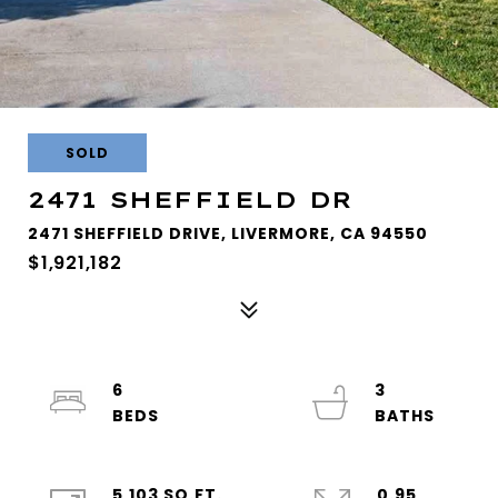
SOLD
2471 SHEFFIELD DR
2471 SHEFFIELD DRIVE, LIVERMORE, CA 94550
$1,921,182
6
3
5,103 SQ.FT.
0.95