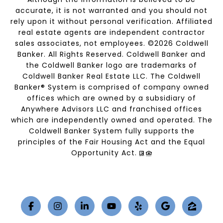
accurate, it is not warranted and you should not
rely upon it without personal verification. Affiliated
real estate agents are independent contractor
sales associates, not employees. ©
2026
Coldwell
Banker. All Rights Reserved. Coldwell Banker and
the Coldwell Banker logo are trademarks of
Coldwell Banker Real Estate LLC. The Coldwell
Banker® System is comprised of company owned
offices which are owned by a subsidiary of
Anywhere Advisors LLC and franchised offices
which are independently owned and operated. The
Coldwell Banker System fully supports the
principles of the Fair Housing Act and the Equal
Opportunity Act.