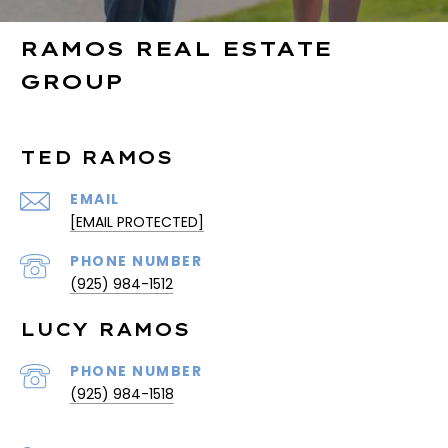
RAMOS REAL ESTATE
GROUP
TED RAMOS
EMAIL
[EMAIL PROTECTED]
PHONE NUMBER
(925) 984-1512
LUCY RAMOS
PHONE NUMBER
(925) 984-1518