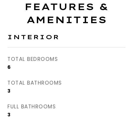
FEATURES &
AMENITIES
INTERIOR
TOTAL BEDROOMS
6
TOTAL BATHROOMS
3
FULL BATHROOMS
3