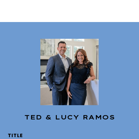
TED & LUCY RAMOS
TITLE