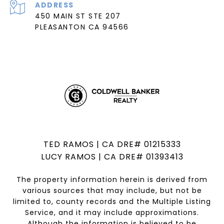
ADDRESS
450 MAIN ST STE 207
PLEASANTON CA 94566
TED RAMOS | CA DRE# 01215333
LUCY RAMOS | CA DRE# 01393413
The property information herein is derived from
various sources that may include, but not be
limited to, county records and the Multiple Listing
Service, and it may include approximations.
Although the information is believed to be