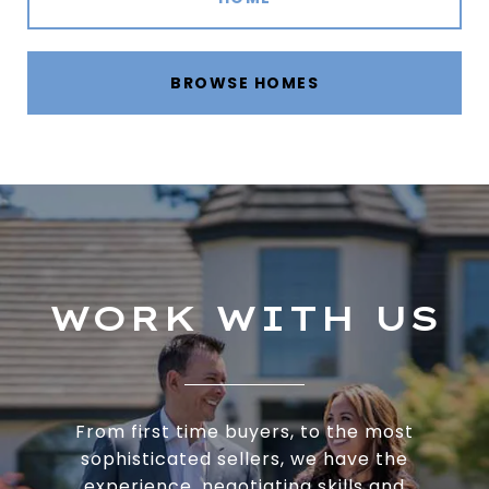
BROWSE HOMES
WORK WITH US
From first time buyers, to the most
sophisticated sellers, we have the
experience, negotiating skills and