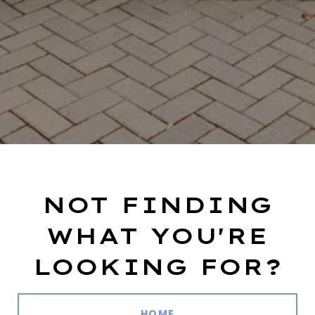
NOT FINDING
WHAT YOU'RE
LOOKING FOR?
HOME