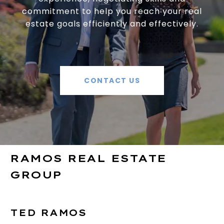
commitment to help you reach your real
estate goals efficiently and effectively.
CONTACT US
RAMOS REAL ESTATE
GROUP
TED RAMOS