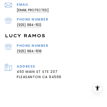
EMAIL
[EMAIL PROTECTED]
PHONE NUMBER
(925) 984-1512
LUCY RAMOS
PHONE NUMBER
(925) 984-1518
ADDRESS
450 MAIN ST STE 207
PLEASANTON CA 94566