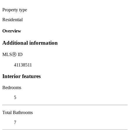
Property type
Residential
Overview
Additional information
MLS
Ⓡ
ID
41138511
Interior features
Bedrooms
5
Total Bathrooms
7