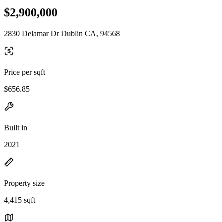
$2,900,000
2830 Delamar Dr Dublin CA, 94568
Price per sqft
$656.85
Built in
2021
Property size
4,415 sqft