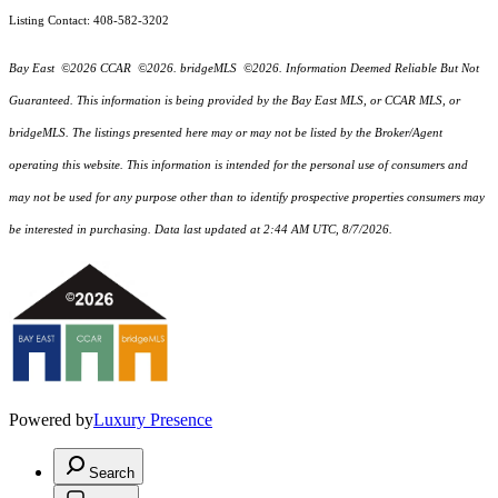
Listing Contact: 408-582-3202
Bay East ©2026 CCAR ©2026. bridgeMLS ©2026. Information Deemed Reliable But Not
Guaranteed. This information is being provided by the Bay East MLS, or CCAR MLS, or
bridgeMLS. The listings presented here may or may not be listed by the Broker/Agent
operating this website. This information is intended for the personal use of consumers and
may not be used for any purpose other than to identify prospective properties consumers may
be interested in purchasing. Data last updated at 2:44 AM UTC, 8/7/2026.
Powered by
Luxury Presence
Search