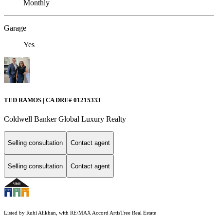
Monthly
Garage
Yes
TED RAMOS | CA DRE# 01215333
Coldwell Banker Global Luxury Realty
Selling consultation
Contact agent
Selling consultation
Contact agent
Listed by Ruhi Alikhan, with RE/MAX Accord ArtisTree Real Estate