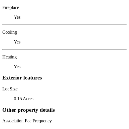
Fireplace
Yes
Cooling
Yes
Heating
Yes
Exterior features
Lot Size
0.15 Acres
Other property details
Association Fee Frequency