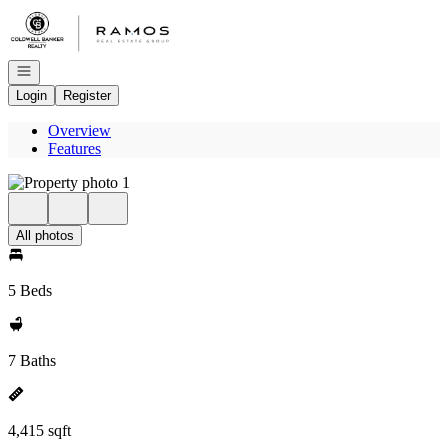
Go to: Homepage
Open navigation
Login
Register
Overview
Features
All photos
5 Beds
7 Baths
4,415 sqft