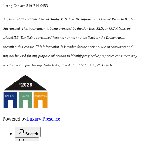
Listing Contact: 510-714-0453
Bay East ©2026 CCAR ©2026. bridgeMLS ©2026. Information Deemed Reliable But Not
Guaranteed. This information is being provided by the Bay East MLS, or CCAR MLS, or
bridgeMLS. The listings presented here may or may not be listed by the Broker/Agent
operating this website. This information is intended for the personal use of consumers and
may not be used for any purpose other than to identify prospective properties consumers may
be interested in purchasing. Data last updated at 3:00 AM UTC, 7/31/2026.
Powered by
Luxury Presence
Search