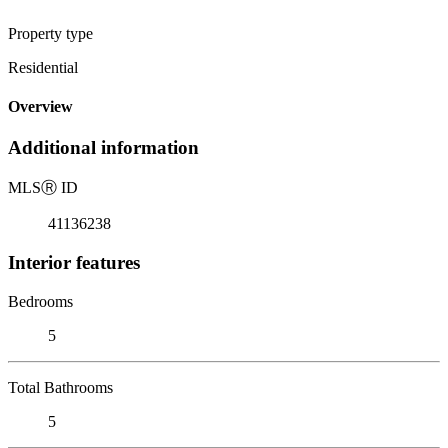
Property type
Residential
Overview
Additional information
MLS
Ⓡ
ID
41136238
Interior features
Bedrooms
5
Total Bathrooms
5