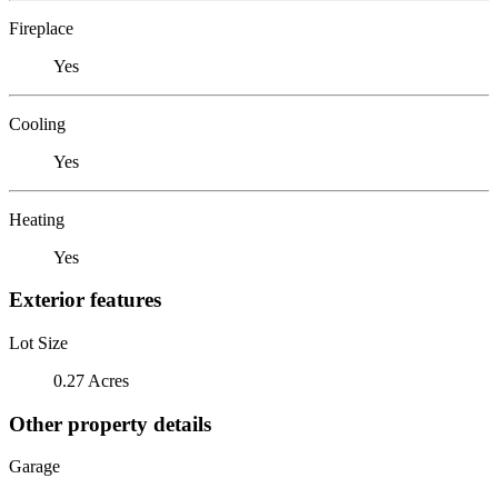
Fireplace
Yes
Cooling
Yes
Heating
Yes
Exterior features
Lot Size
0.27 Acres
Other property details
Garage