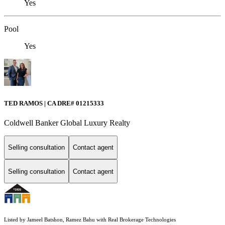
Yes
Pool
Yes
TED RAMOS | CA DRE# 01215333
Coldwell Banker Global Luxury Realty
Selling consultation
Contact agent
Selling consultation
Contact agent
Listed by Jameel Batshon, Ramez Bahu with Real Brokerage Technologies