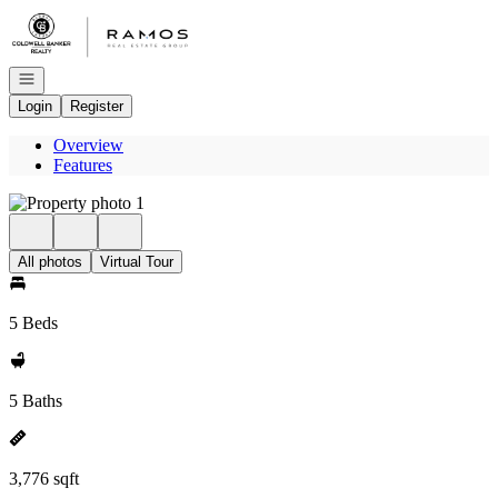
Go to: Homepage
Open navigation
Login
Register
Overview
Features
All photos
Virtual Tour
5 Beds
5 Baths
3,776 sqft