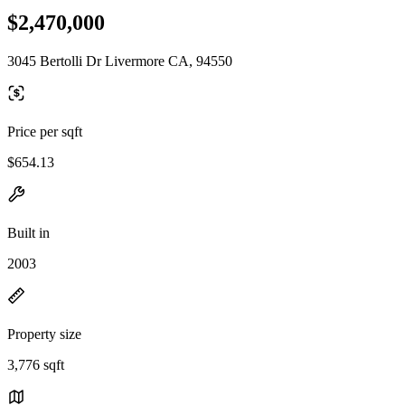
$2,470,000
3045 Bertolli Dr Livermore CA, 94550
Price per sqft
$654.13
Built in
2003
Property size
3,776 sqft