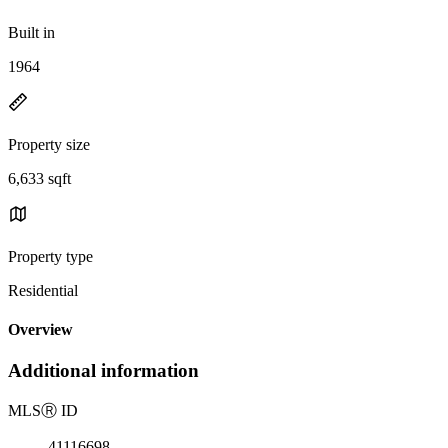
Built in
1964
Property size
6,633 sqft
Property type
Residential
Overview
Additional information
MLS
Ⓡ
ID
41116698