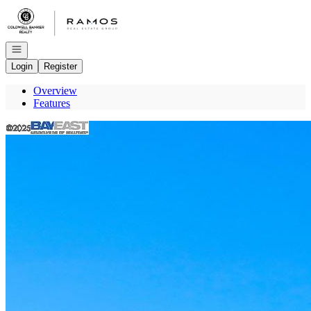
Go to: Homepage
Open navigation
Login
Register
Overview
Features