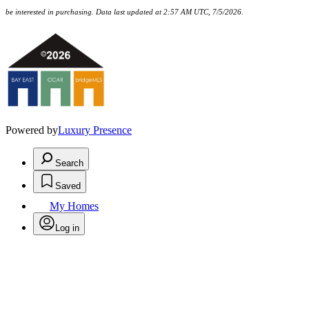
be interested in purchasing. Data last updated at 2:57 AM UTC, 7/5/2026.
Powered by
Luxury Presence
Search
Saved
My Homes
Log in