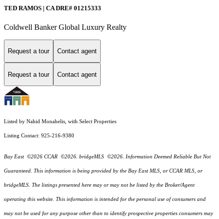
TED RAMOS | CA DRE# 01215333
Coldwell Banker Global Luxury Realty
Request a tour
Contact agent
Request a tour
Contact agent
Listed by Nahid Monahelis, with Select Properties
Listing Contact: 925-216-9380
Bay East ©2026 CCAR ©2026. bridgeMLS ©2026. Information Deemed Reliable But Not
Guaranteed. This information is being provided by the Bay East MLS, or CCAR MLS, or
bridgeMLS. The listings presented here may or may not be listed by the Broker/Agent
operating this website. This information is intended for the personal use of consumers and
may not be used for any purpose other than to identify prospective properties consumers may