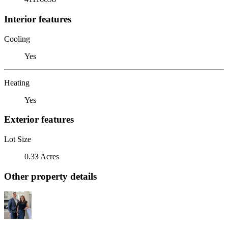
Interior features
Cooling
Yes
Heating
Yes
Exterior features
Lot Size
0.33 Acres
Other property details