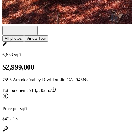
All photos
Virtual Tour
6,633 sqft
$2,999,000
7595 Amador Valley Blvd Dublin CA, 94568
Est. payment:
$18,336/mo
Price per sqft
$452.13