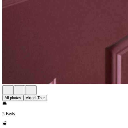
All photos
Virtual Tour
5 Beds