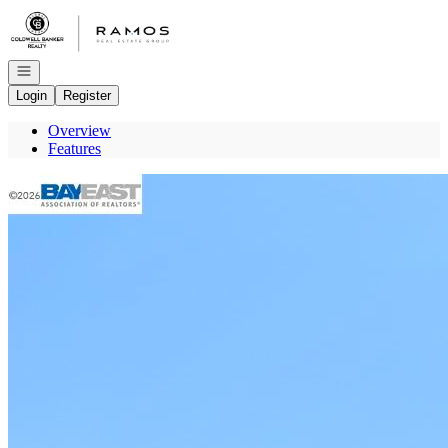
Go to: Homepage
Open navigation
Login
Register
Overview
Features