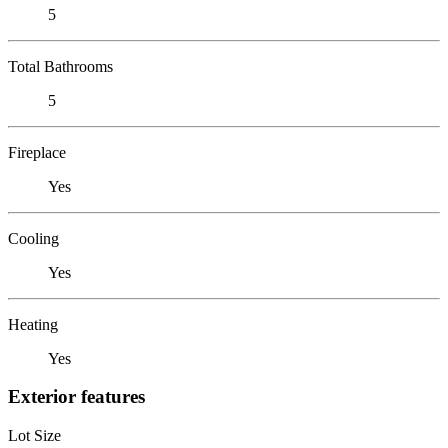
5
Total Bathrooms
5
Fireplace
Yes
Cooling
Yes
Heating
Yes
Exterior features
Lot Size