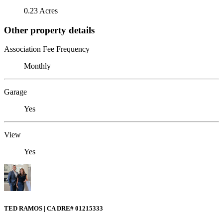
0.23 Acres
Other property details
Association Fee Frequency
Monthly
Garage
Yes
View
Yes
TED RAMOS | CA DRE# 01215333