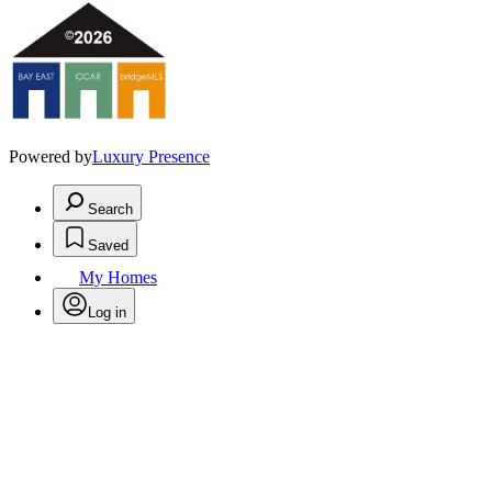
Powered by
Luxury Presence
Search
Saved
My Homes
Log in