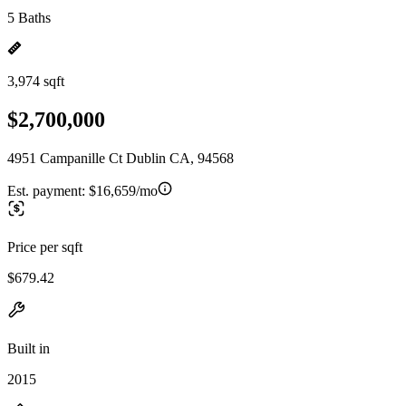
5 Baths
3,974 sqft
$2,700,000
4951 Campanille Ct Dublin CA, 94568
Est. payment:
$16,659/mo
Price per sqft
$679.42
Built in
2015