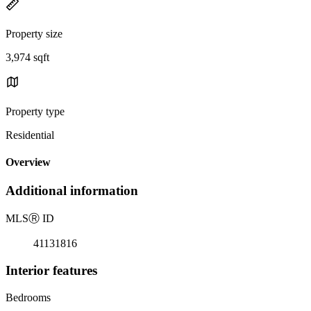
Property size
3,974 sqft
Property type
Residential
Overview
Additional information
MLS
Ⓡ
ID
41131816
Interior features
Bedrooms