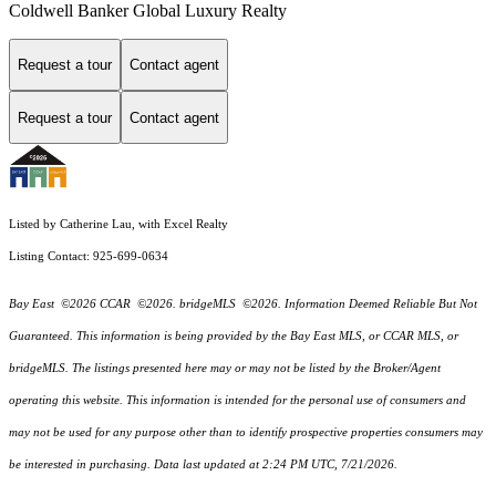
Coldwell Banker Global Luxury Realty
Request a tour
Contact agent
Request a tour
Contact agent
Listed by Catherine Lau, with Excel Realty
Listing Contact: 925-699-0634
Bay East ©2026 CCAR ©2026. bridgeMLS ©2026. Information Deemed Reliable But Not
Guaranteed. This information is being provided by the Bay East MLS, or CCAR MLS, or
bridgeMLS. The listings presented here may or may not be listed by the Broker/Agent
operating this website. This information is intended for the personal use of consumers and
may not be used for any purpose other than to identify prospective properties consumers may
be interested in purchasing. Data last updated at 2:24 PM UTC, 7/21/2026.